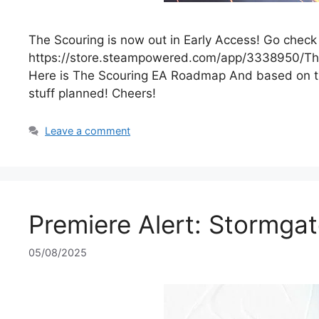
The Scouring is now out in Early Access! Go check 
https://store.steampowered.com/app/3338950/The_S
Here is The Scouring EA Roadmap And based on th
stuff planned! Cheers!
Leave a comment
Premiere Alert: Stormgat
05/08/2025