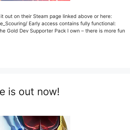
it out on their Steam page linked above or here:
couring/ Early access contains fully functional:
e Gold Dev Supporter Pack I own – there is more fun
e is out now!