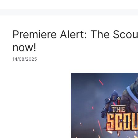
Premiere Alert: The Scou
now!
14/08/2025