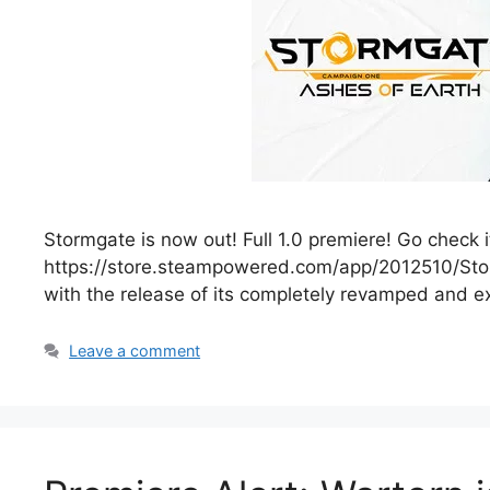
Stormgate is now out! Full 1.0 premiere! Go check 
https://store.steampowered.com/app/2012510/Stor
with the release of its completely revamped and
Leave a comment