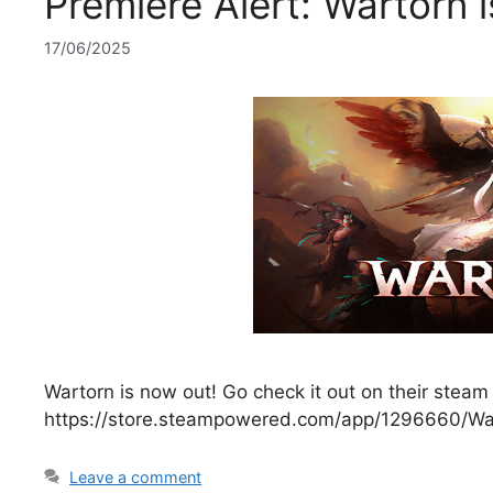
Premiere Alert: Wartorn 
17/06/2025
Wartorn is now out! Go check it out on their steam
https://store.steampowered.com/app/1296660/Wa
Leave a comment