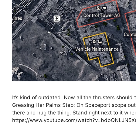
It’s kind of outdated. Now all the thrusters shoul
Greasing Her Palms Step: On Spaceport scope out 
there and hug the thing. Stand right next to it whe
https://www.youtube.com/watch?v=bdbQNLJN5X