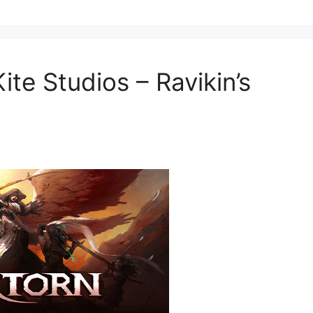
te Studios – Ravikin’s