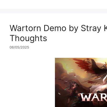
Wartorn Demo by Stray Ki
Thoughts
06/05/2025