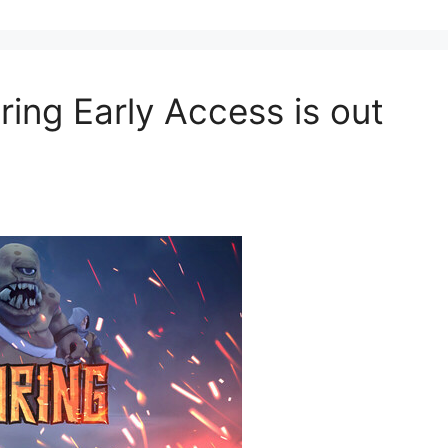
ring Early Access is out