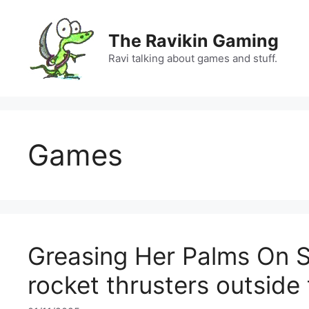
Skip
to
The Ravikin Gaming
content
Ravi talking about games and stuff.
Games
Greasing Her Palms On 
rocket thrusters outsid