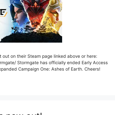
it out on their Steam page linked above or here:
mgate/ Stormgate has officially ended Early Access
 expanded Campaign One: Ashes of Earth. Cheers!