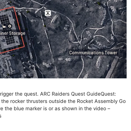
d trigger the quest. ARC Raiders Quest GuideQuest:
the rocker thrusters outside the Rocket Assembly Go
re the blue marker is or as shown in the video –
s