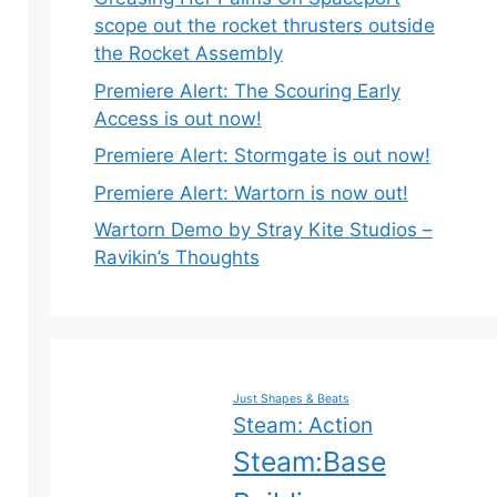
scope out the rocket thrusters outside
the Rocket Assembly
Premiere Alert: The Scouring Early
Access is out now!
Premiere Alert: Stormgate is out now!
Premiere Alert: Wartorn is now out!
Wartorn Demo by Stray Kite Studios –
Ravikin’s Thoughts
Just Shapes & Beats
Steam: Action
Steam:Base