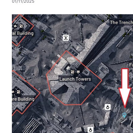
01/11/2025