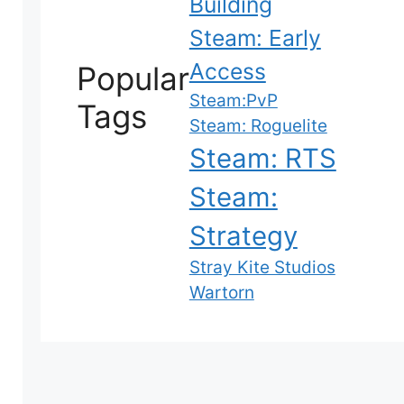
Building
Steam: Early
Access
Popular
Steam:PvP
Tags
Steam: Roguelite
Steam: RTS
Steam:
Strategy
Stray Kite Studios
Wartorn