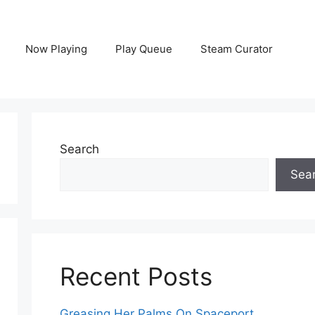
Now Playing
Play Queue
Steam Curator
Search
Sea
Recent Posts
Greasing Her Palms On Spaceport