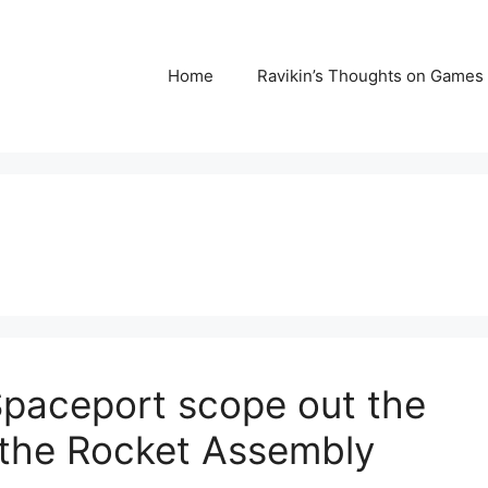
Home
Ravikin’s Thoughts on Games
Spaceport scope out the
e the Rocket Assembly