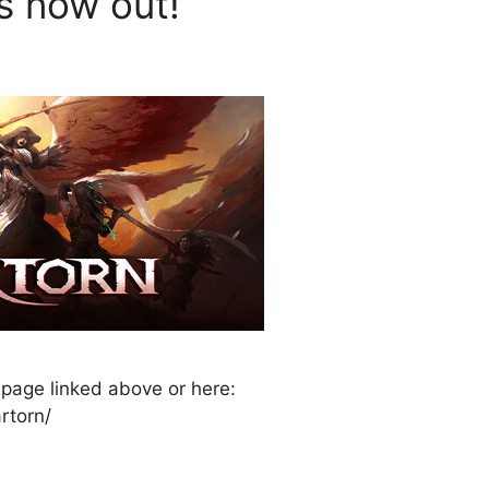
is now out!
 page linked above or here:
rtorn/