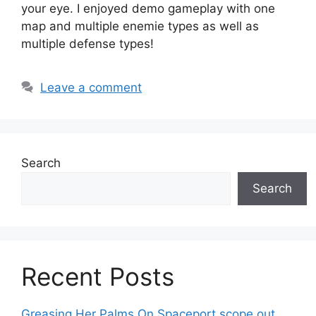
your eye. I enjoyed demo gameplay with one
map and multiple enemie types as well as
multiple defense types!
Leave a comment
Search
Search
Recent Posts
Greasing Her Palms On Spaceport scope out