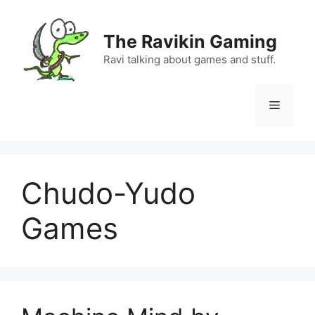
Skip
to
The Ravikin Gaming
content
Ravi talking about games and stuff.
Menu
Chudo-Yudo
Games