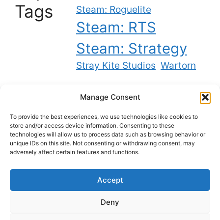
Tags
Steam: Roguelite
Steam: RTS
Steam: Strategy
Stray Kite Studios
Wartorn
Manage Consent
Twitch
YouTube
Bluesky
X
To provide the best experiences, we use technologies like cookies to
store and/or access device information. Consenting to these
technologies will allow us to process data such as browsing behavior or
unique IDs on this site. Not consenting or withdrawing consent, may
Best backlinks on the internet
adversely affect certain features and functions.
Accept
Privacy Policy
Deny
Cookie Policy