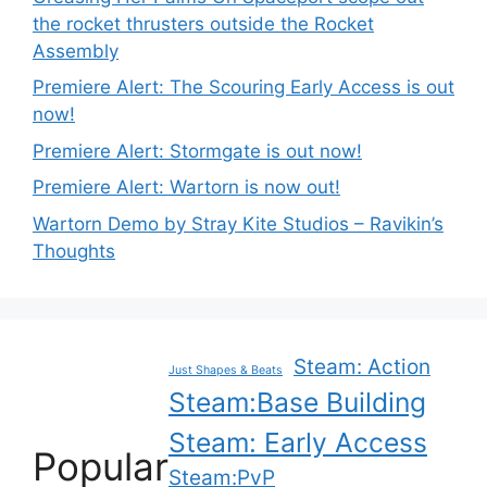
the rocket thrusters outside the Rocket
Assembly
Premiere Alert: The Scouring Early Access is out
now!
Premiere Alert: Stormgate is out now!
Premiere Alert: Wartorn is now out!
Wartorn Demo by Stray Kite Studios – Ravikin’s
Thoughts
Steam: Action
Just Shapes & Beats
Steam:Base Building
Steam: Early Access
Popular
Steam:PvP