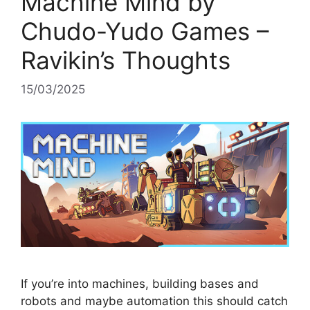
Machine Mind by
Chudo-Yudo Games –
Ravikin’s Thoughts
15/03/2025
If you’re into machines, building bases and
robots and maybe automation this should catch