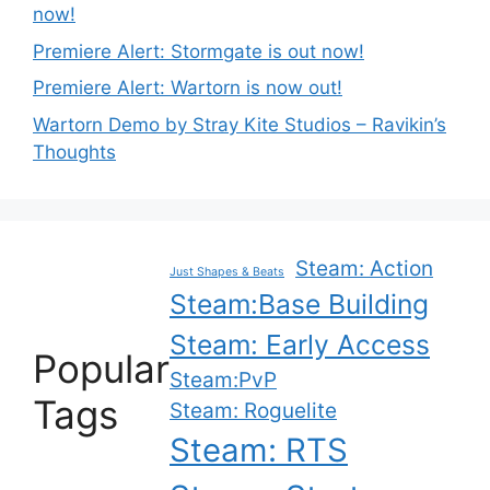
now!
Premiere Alert: Stormgate is out now!
Premiere Alert: Wartorn is now out!
Wartorn Demo by Stray Kite Studios – Ravikin’s
Thoughts
Steam: Action
Just Shapes & Beats
Steam:Base Building
Steam: Early Access
Popular
Steam:PvP
Tags
Steam: Roguelite
Steam: RTS