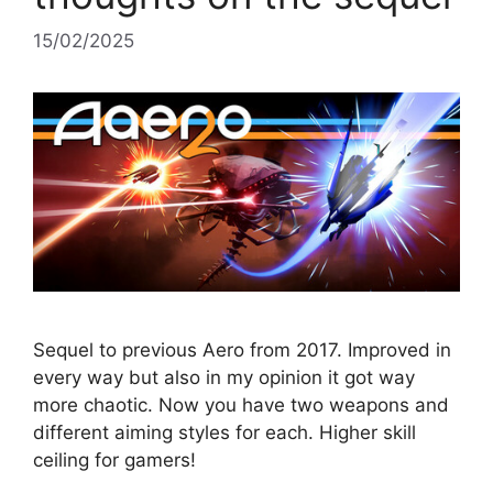
15/02/2025
Sequel to previous Aero from 2017. Improved in
every way but also in my opinion it got way
more chaotic. Now you have two weapons and
different aiming styles for each. Higher skill
ceiling for gamers!