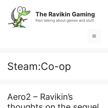
Skip
to
The Ravikin Gaming
content
Ravi talking about games and stuff.
Menu
Steam:Co-op
Aero2 – Ravikin’s
thoughts on the sequel