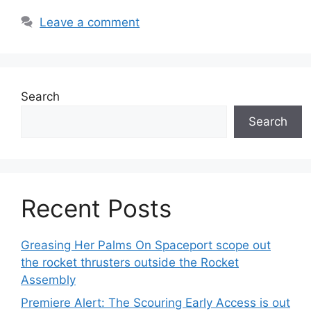
Leave a comment
Search
Search
Recent Posts
Greasing Her Palms On Spaceport scope out
the rocket thrusters outside the Rocket
Assembly
Premiere Alert: The Scouring Early Access is out