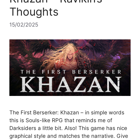
Thoughts
15/02/2025
The First Berserker: Khazan – in simple words
this is Souls-like RPG that reminds me of
Darksiders a little bit. Also! This game has nice
graphical style and matches the narrative. Give