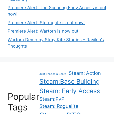
Premiere Alert: The Scouring Early Access is out
now!
Premiere Alert: Stormgate is out now!
Premiere Alert: Wartorn is now out!
Wartorn Demo by Stray Kite Studios – Ravikin’s
Thoughts
Steam: Action
Just Shapes & Beats
Steam:Base Building
Steam: Early Access
Popular
Steam:PvP
Tags
Steam: Roguelite