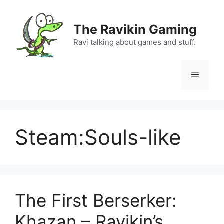
Skip
to
The Ravikin Gaming
content
Ravi talking about games and stuff.
Menu
Steam:Souls-like
The First Berserker:
Khazan – Ravikin’s