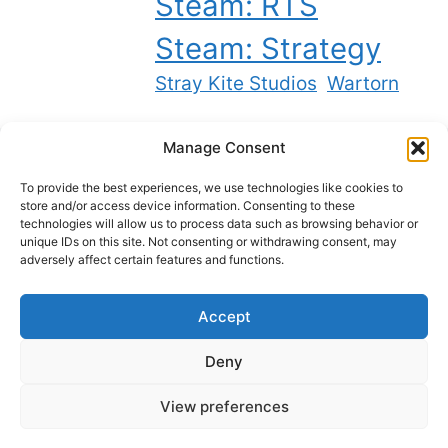
Steam: RTS
Steam: Strategy
Stray Kite Studios
Wartorn
Manage Consent
Twitch
YouTube
Bluesky
X
To provide the best experiences, we use technologies like cookies to
store and/or access device information. Consenting to these
technologies will allow us to process data such as browsing behavior or
unique IDs on this site. Not consenting or withdrawing consent, may
Best backlinks on the internet
adversely affect certain features and functions.
Accept
Privacy Policy
Deny
Cookie Policy
View preferences
The Ravikin © 2025-2026