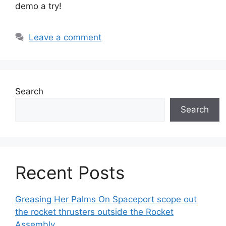
demo a try!
Leave a comment
Search
Search
Recent Posts
Greasing Her Palms On Spaceport scope out
the rocket thrusters outside the Rocket
Assembly