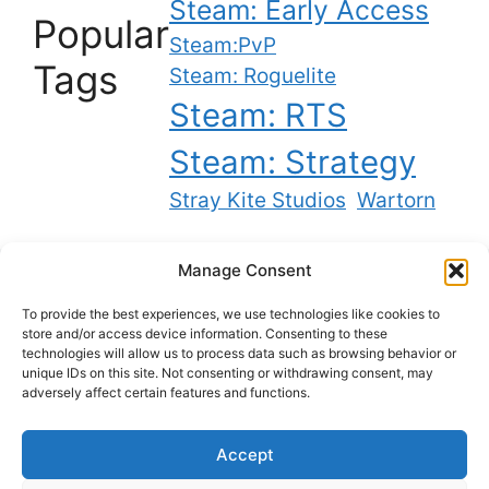
Steam: Early Access
Popular
Steam:PvP
Tags
Steam: Roguelite
Steam: RTS
Steam: Strategy
Stray Kite Studios
Wartorn
Manage Consent
Twitch
YouTube
Bluesky
X
To provide the best experiences, we use technologies like cookies to
store and/or access device information. Consenting to these
technologies will allow us to process data such as browsing behavior or
unique IDs on this site. Not consenting or withdrawing consent, may
Best backlinks on the internet
adversely affect certain features and functions.
Accept
Privacy Policy