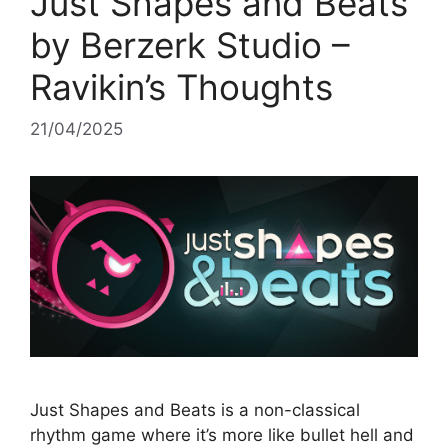
Just Shapes and Beats
by Berzerk Studio –
Ravikin’s Thoughts
21/04/2025
Just Shapes and Beats is a non-classical
rhythm game where it’s more like bullet hell and