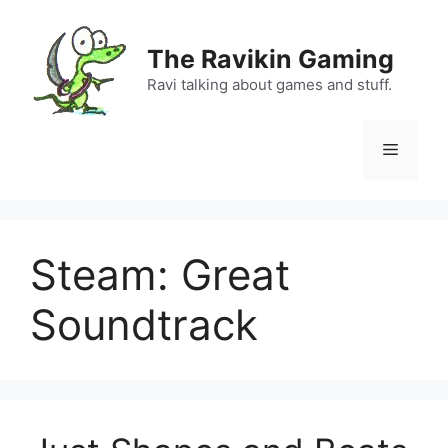
Skip
to
The Ravikin Gaming
content
Ravi talking about games and stuff.
Menu
Steam: Great
Soundtrack