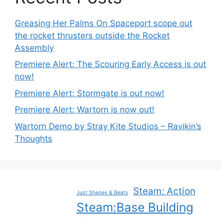
Greasing Her Palms On Spaceport scope out
the rocket thrusters outside the Rocket
Assembly
Premiere Alert: The Scouring Early Access is out
now!
Premiere Alert: Stormgate is out now!
Premiere Alert: Wartorn is now out!
Wartorn Demo by Stray Kite Studios – Ravikin’s
Thoughts
Steam: Action
Just Shapes & Beats
Steam:Base Building