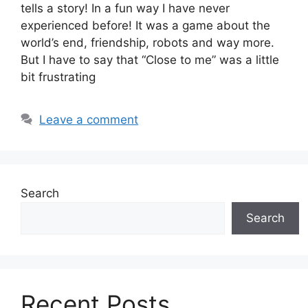
tells a story! In a fun way I have never
experienced before! It was a game about the
world’s end, friendship, robots and way more.
But I have to say that “Close to me” was a little
bit frustrating
Leave a comment
Search
Search
Recent Posts